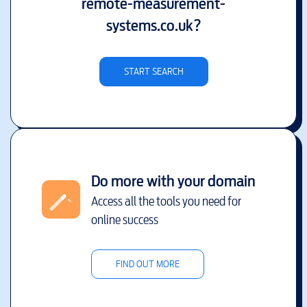
remote-measurement-
systems.co.uk
?
START SEARCH
Do more with your domain
Access all the tools you need for
online success
FIND OUT MORE