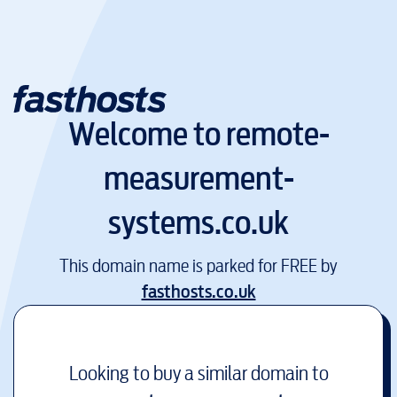
Welcome to
remote-
measurement-
systems.co.uk
This domain name is parked for FREE by
fasthosts.co.uk
Looking to buy a similar domain to